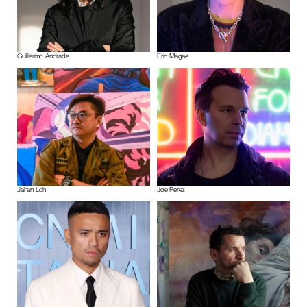
Guillermo Andrade
Erin Magee
Jahan Loh
Joe Perez