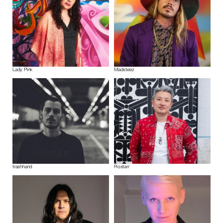
Lady Pink
Madsteez
trashhand
Rostarr