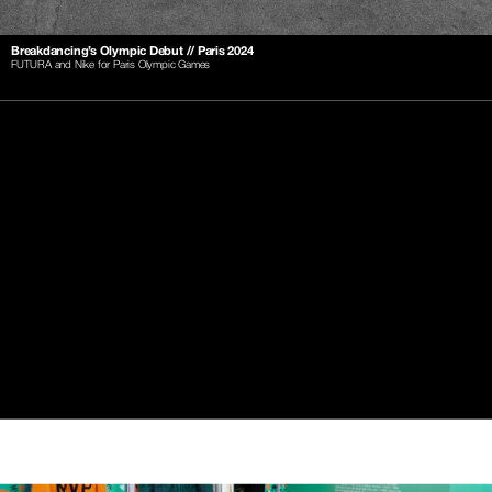
Breakdancing’s Olympic Debut // Paris 2024
FUTURA and Nike for Paris Olympic Games
-