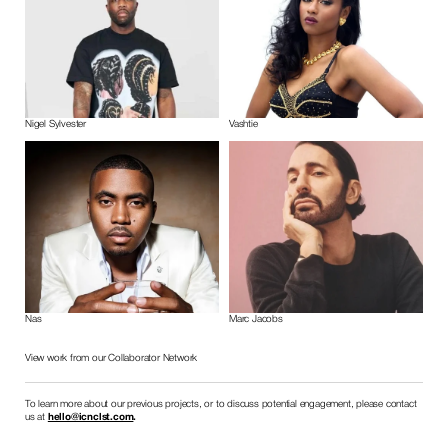
Nigel Sylvester
Vashtie
Nas
Marc Jacobs
View work from our Collaborator Network
To learn more about our previous projects, or to discuss potential engagement, please contact 
us at 
hello@icnclst.com
.