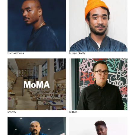
Samuel Ross
Lucien Smith
MoMA
KRINK