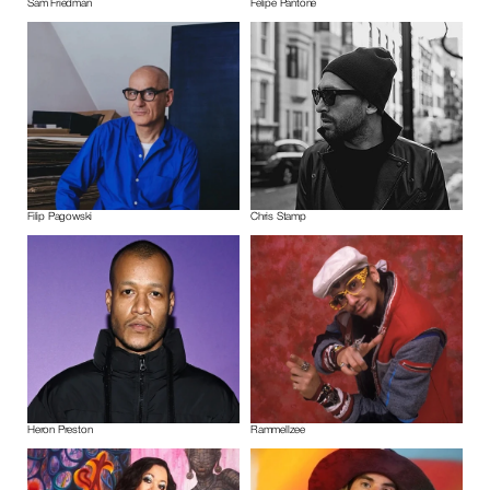
Sam Friedman
Felipe Pantone
Filip Pagowski
Chris Stamp
Heron Preston
Rammellzee