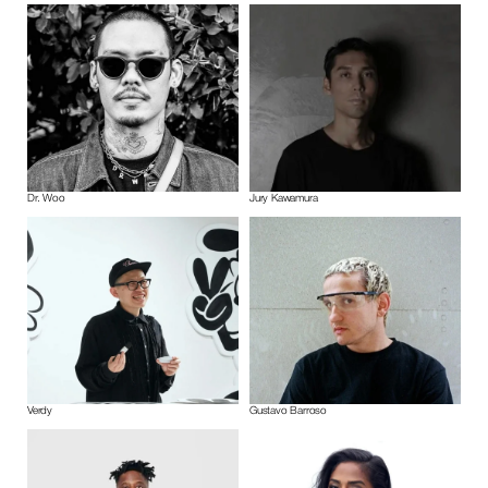
Dr. Woo
Jury Kawamura
Verdy
Gustavo Barroso