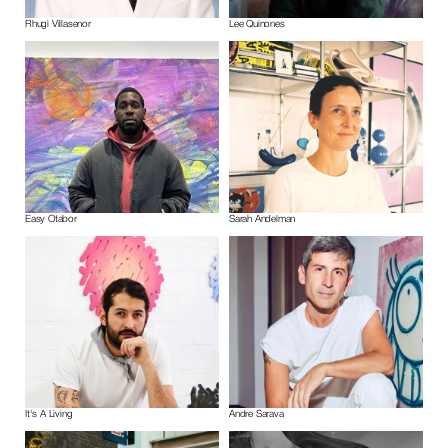
Rhugi Villasenor
Lee Quinones
Easy Otabor
Sarah Andelman
It's A Living
Andre Sarava