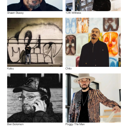
Shawn Stussy
13th Witness
Katsu
Chito
Ben Solomon
Poggy The Man