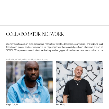
Dr. Woo // ICA Boston
First Fridays ICA Boston, 2022
COLLABORATOR NETWORK
We have cultivated an ever-expanding network of artists, designers, storytellers, and cultural leaders
friends and peers, and our mission is to help empower their creativity—if and where we are so able.
*ICNCLST represents select talent exclusively and engages with others on a non-exclusive or one-off b
Art
Fashion
Design
Photo
Video
Music
Sports
Virgil Abloh
Eric Haze