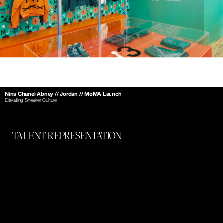
Nina Chanel Abney // Jordan // MoMA Launch
Elevating Sneaker Culture
TALENT REPRESENTATION 