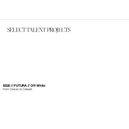
SELECT TALENT PROJECTS
SS20 // FUTURA // Off-White
From Canvas to Catwalk