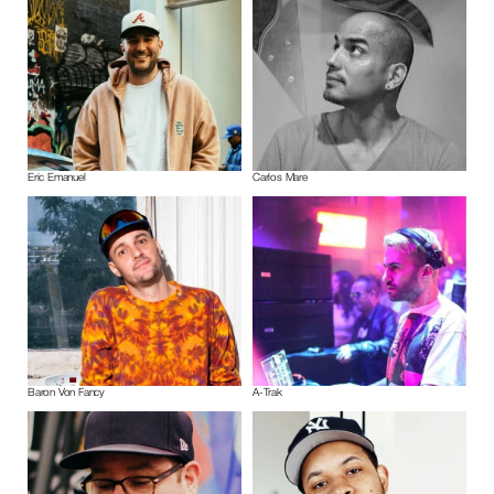
Eric Emanuel
Carlos Mare
Baron Von Fancy
A-Trak