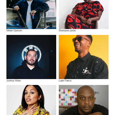
Mister Cartoon
Shaniqwa Jarvis
Joshua Vides
Lupe Fiasco