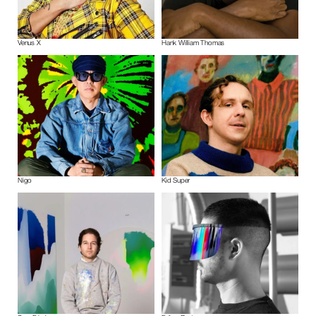
Venus X
Hank William Thomas
Nigo
Kid Super