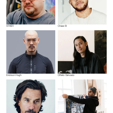
STASH
Chase B
Errolson Hugh
Othelo Gervacio