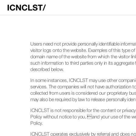
Users need not provide personally identifiable inform
visitor logs onto the website. Examples of this type 
domain name of the website from which the visitor link
such information to third parties only in its aggregate
described below.
In some instances, ICNCLST may use other companies 
services. The companies will not have authorization to
collected from users is considered our proprietary bu
may also be required by law to release personally iden
ICNCLST is not responsible for the content or privacy
Policy without notice to you, and your use of the w
Policy.
ICNCLST operates exclusively by referral and does not a