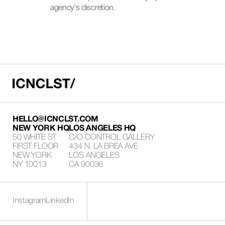
agency's discretion.
HELLO@ICNCLST.COM
NEW YORK HQ
LOS ANGELES HQ
50 WHITE ST
C/O CONTROL GALLERY
FIRST FLOOR
434 N. LA BREA AVE
NEW YORK
LOS ANGELES
NY 10013
CA 90036
Instagram
LinkedIn