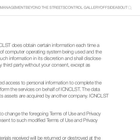
 MANAGEMENT
BEYOND THE STREETS
CONTROL GALLERY
OFFSIDE
ABOUT
CLST does obtain certain information each time a 
pe of computer operating system being used and the 
h information in its discretion and shall disclose 
ny third party without your consent, except as 
d access to personal information to complete the 
rform the services on behalf of ICNCLST. The data 
f its assets are acquired by another company. ICNCLST 
 to change the foregoing Terms of Use and Privacy 
nsent to such modified Terms of Use and Privacy 
ials received will be returned or destroyed at the 