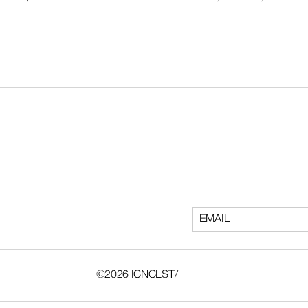
©2026 ICNCLST/