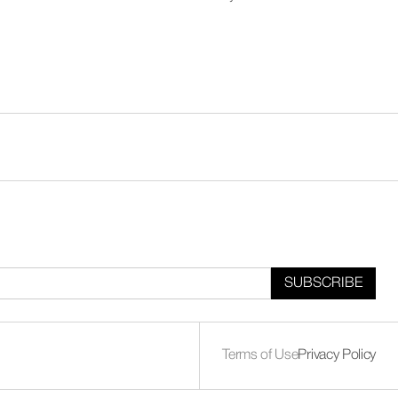
Terms of Use
Privacy Policy