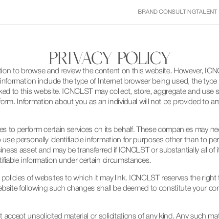
BRAND CONSULTING
TALENT
PRIVACY POLICY
ation to browse and review the content on this website. However, ICN
of information include the type of Internet browser being used, the ty
ed to this website. ICNCLST may collect, store, aggregate and use suc
 form. Information about you as an individual will not be provided to a
to perform certain services on its behalf. These companies may nee
 use personally identifiable information for purposes other than to pe
siness asset and may be transferred if ICNCLST or substantially all o
tifiable information under certain circumstances.
 policies of websites to which it may link. ICNCLST reserves the right
ebsite following such changes shall be deemed to constitute your co
ccept unsolicited material or solicitations of any kind. Any such mater