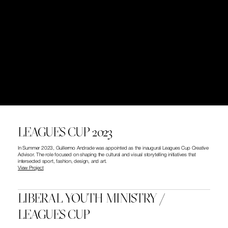
LEAGUES CUP 2023
In Summer 2023, Guillermo Andrade was appointed as the inaugural Leagues Cup Creative 
Advisor. The role focused on shaping the cultural and visual storytelling initiatives that 
intersected sport, fashion, design, and art.
View Project
LIBERAL YOUTH MINISTRY / 
LEAGUES CUP