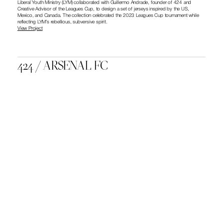
Liberal Youth Ministry (LYM) collaborated with Guillermo Andrade, founder of 424 and 
Creative Advisor of the Leagues Cup, to design a set of jerseys inspired by the US, 
Mexico, and Canada. The collection celebrated the 2023 Leagues Cup tournament while 
reflecting LYM’s rebellious, subversive spirit.
View Project
424 / ARSENAL FC
Liberal Youth Ministry (LYM) collaborated with Guillermo Andrade, founder of 424 and 
Creative Advisor of the Leagues Cup, to design a set of jerseys inspired by the US, 
Mexico, and Canada. The collection celebrated the 2023 Leagues Cup tournament while 
reflecting LYM’s rebellious, subversive spirit.
View Project
NIKE BY YOU
At the Nike By You Football Workshop in Los Angeles, Guillermo Andrade collaborated with 
Nike to design a bespoke Nike Mercurial Superfly 360 and one-of-one jerseys. The project 
aimed to fuse football culture with creative, personalized design.
View Project