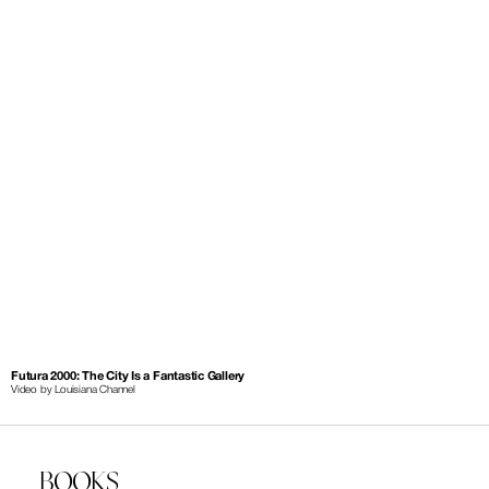
Futura 2000: The City Is a Fantastic Gallery
Video by Louisiana Channel
BOOKS