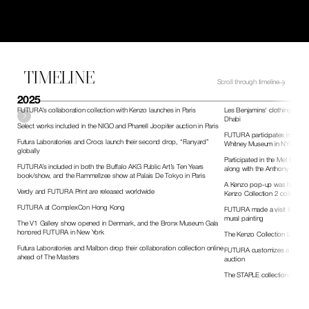
TIMELINE
Scroll through timeline
2025
FUTURA’s collaboration collection with Kenzo launches in Paris
Les Benjamins' clothing relea
Dhabi
Select works included in the NIGO and Pharrell Joopiter auction in Paris
FUTURA participates in the Go
Futura Laboratories and Crocs launch their second drop, “Flanyard” 
Whitney Museum in NYC
globally 
Participated in the Met Expert
FUTURA’s included in both the Buffalo AKG Public Art’s Ten Years 
along with the Anthony Galle
book/show, and the Rammellzee show at Palais De Tokyo in Paris 
A Kenzo pop-up was held duri
Verdy and FUTURA Print are released worldwide
Kenzo Collection 2 collaborat
FUTURA at ComplexCon Hong Kong
FUTURA made a visit to the Te
mural painting
The V1 Gallery show opened in Denmark, and the Bronx Museum Gala 
honored FUTURA in New York
The Kenzo Collection Launch
Futura Laboratories and Malbon drop their collaboration collection online 
FUTURA customizes a bike for 
ahead of The Masters
auction
The STAPLE collection launch