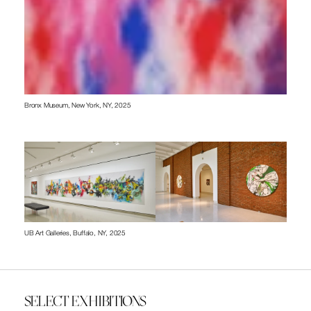
Bronx Museum, New York, NY, 2025
UB Art Galleries, Buffalo, NY, 2025
SELECT EXHIBITIONS