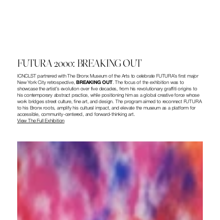
FUTURA 2000: BREAKING OUT
ICNCLST partnered with The Bronx Museum of the Arts to celebrate FUTURA’s first major 
New York City retrospective, 
BREAKING OUT
. The focus of the exhibition was to 
showcase the artist’s evolution over five decades, from his revolutionary graffiti origins to 
his contemporary abstract practice, while positioning him as a global creative force whose 
work bridges street culture, fine art, and design. The program aimed to reconnect FUTURA 
to his Bronx roots, amplify his cultural impact, and elevate the museum as a platform for 
accessible, community-centered, and forward-thinking art.
View The Full Exhibition