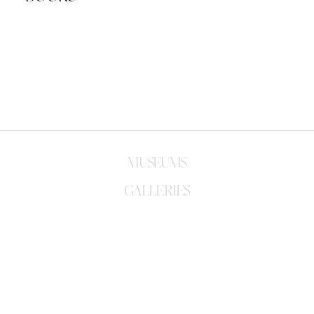
FUTURA: THE ARTIST'S MONOGRAPH 
FUTURA: THE ARTIST'S MONOGRAPH
OFF-WHITE EDITION COVER
Released: 2020
Released: 2021
FUTURA-ISMS
FUTURA 2000 FULL FRAME
Released: 2020
Released: 2019
FUTURA
Released: 2000
MUSEUMS
GALLERIES