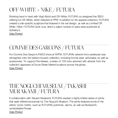
OFF-WHITE + NIKE / FUTURA
Working hand in hand with Virgil Abloh and Off-White, FUTURA co-designed the SS20 
offering for Off-White, which debuted at PFW. In addition to the apparel collection, FUTURA 
created a site-specific sculpture that featured in the set design, as well as a limited Off 
White / Nike / FUTURA Dunk Low, which a select number of pairs were auctioned at 
Sotheby’s.
View Project
COMME DES GARCONS / FUTURA
For Comme Des Garçon’s FW20 show at NYFW, FUTURA’s artwork from yesteryear was 
reimagined onto the fashion house’s collection, including formal wear, activewear, as well as 
accessories. To support the release, a series of 10ft orbs adorned with artwork from the 
collection appeared at Dover Street Market locations across the globe.
View Project
THE NOGUCHI MUSEUM / TAKASHI 
MURAKAMI / FUTURA
In collaboration with Takashi Murakami, FUTURA created a highly limited series of prints 
that were offered exclusively by The Noguchi Museum. The prints featured some of the 
artists’ iconic motifs, such as FUTURA’s pointman, atoms, as well as Murakami’s 
unmistakable Flower.
View Project