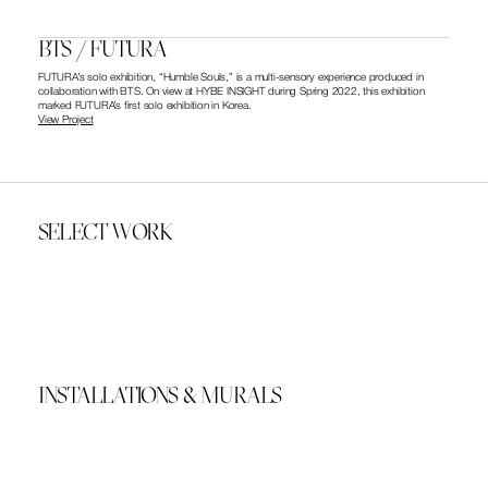
BTS / FUTURA
FUTURA’s solo exhibition, “Humble Souls,” is a multi-sensory experience produced in 
collaboration with BTS. On view at HYBE INSIGHT during Spring 2022, this exhibition 
marked FUTURA’s first solo exhibition in Korea. 
View Project
SELECT WORK
INSTALLATIONS & MURALS