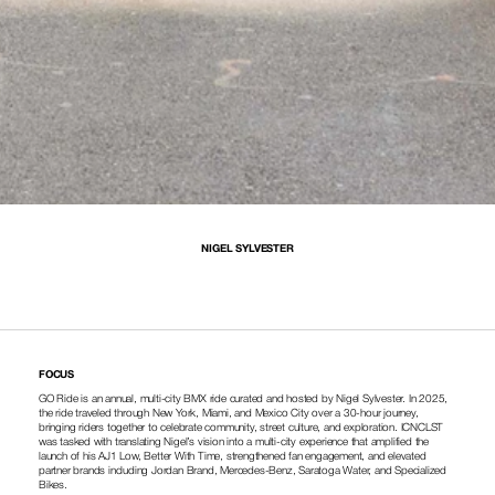
NIGEL SYLVESTER
FOCUS
GO Ride is an annual, multi-city BMX ride curated and hosted by Nigel Sylvester. In 2025, 
the ride traveled through New York, Miami, and Mexico City over a 30-hour journey, 
bringing riders together to celebrate community, street culture, and exploration. ICNCLST 
was tasked with translating Nigel’s vision into a multi-city experience that amplified the 
launch of his AJ1 Low, Better With Time, strengthened fan engagement, and elevated 
partner brands including Jordan Brand, Mercedes-Benz, Saratoga Water, and Specialized 
Bikes.