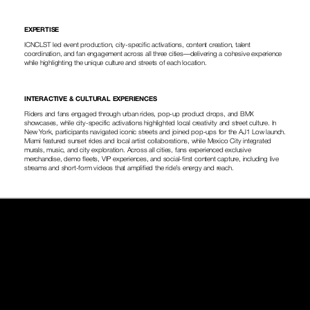
EXPERTISE
ICNCLST led event production, city-specific activations, content creation, talent 
coordination, and fan engagement across all three cities—delivering a cohesive experience 
while highlighting the unique culture and streets of each location.
INTERACTIVE & CULTURAL EXPERIENCES
Riders and fans engaged through urban rides, pop-up product drops, and BMX 
showcases, while city-specific activations highlighted local creativity and street culture. In 
New York, participants navigated iconic streets and joined pop-ups for the AJ1 Low launch. 
Miami featured sunset rides and local artist collaborations, while Mexico City integrated 
murals, music, and city exploration. Across all cities, fans experienced exclusive 
merchandise, demo fleets, VIP experiences, and social-first content capture, including live 
streams and short-form videos that amplified the ride’s energy and reach.