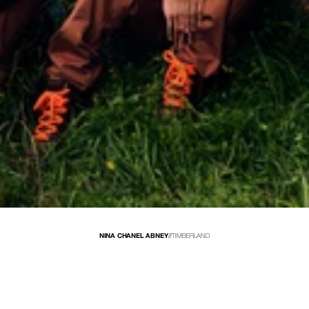
NINA CHANEL ABNEY
//
TIMBERLAND