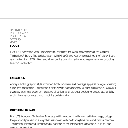
PARTNERSHIP
PHOTOGRAPHY
PRODUCTION
SEEDING
VIDEO
FOCUS
ICNCLST partnered with Timberland to celebrate the 50th anniversary of the Original 
Timberland® Boot. The collaboration with Nina Chanel Abney reimagined the Yellow Boot, 
resurrected the 1978 Hiker, and drew on the brand’s heritage to inspire a forward-looking 
Future73 collection.
EXECUTION
Abney’s bold, graphic style informed both footwear and heritage apparel designs, creating 
a line that connected Timberland’s history with contemporary cultural expression. ICNCLST 
oversaw artist management, creative direction, and product design to ensure authenticity 
and cultural resonance throughout the collaboration.
CULTURAL IMPACT
Future73 honored Timberland’s legacy while injecting it with fresh artistic energy, bridging 
the past and present in a way that resonated with both longtime fans and new audiences. 
The project reinforced Timberland’s position at the intersection of fashion, culture, and 
creative innovation.