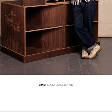
OJAS
//
TEQUILA DON JULIO 1942