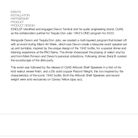
EVENTS
INSTALLATION
PARTNERSHIP
PRODUCT
PRODUCT DESIGN
ICNCLST identified and engaged Devon Turnbull and his audio engineering brand, OJAS, 
as the collaboration partner for Tequila Don Julio 1942’s OND program for 2022.
Alongside Devon and Tequila Don Julio, we created a multi-layered program that kicked off 
with an event during Miami Art Week, which saw Devon create a bespoke event speaker set 
up and turntable, inspired by the unique design of the 1942 bottle, for a special dinner and 
listening experience at the PAO Faena. The dinner showcased the playing of select vinyl by 
and from Mark Ronson and Devon’s personal collections. Following dinner, Benji B curated 
the soundscape of the after party.
This event was followed by the release of OJAS Artbook Shelf Speakers in a first-of-its-
kind walnut veneer finish, and a 2lb solid copper Record Weight, this too inspired by the 
characteristics of the iconic 1942 bottle. Both the Artbook Shelf Speakers and record 
weight were sold exclusively on Canary Yellow (ojas.nyc).