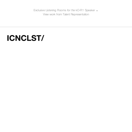
Exclusive Listening Rooms for the kO-R1 Speaker →
V
iew work from Talent Representation
HELLO@ICNCLST.COM
NEW YORK HQ
50 WHITE ST
FIRST FLOOR
NEW YORK
NY 10013
LOS ANGELES HQ
C/O CONTROL GALLERY
434 N. LA BREA AVE
LOS ANGELES
CA 90036
Instagram
LinkedIn
©2026 ICNCLST/
Terms of Use
Privacy Policy