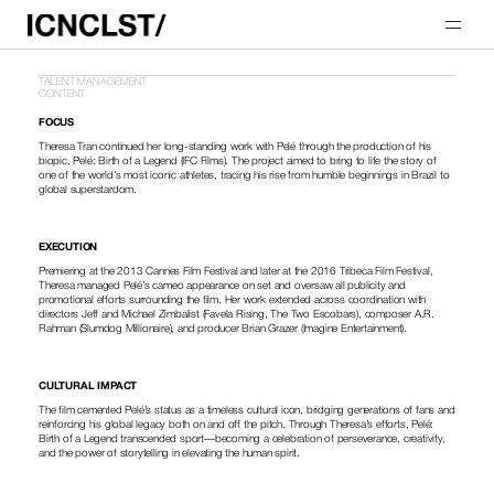
TALENT MANAGEMENT
CONTENT
FOCUS
Theresa Tran continued her long-standing work with Pelé through the production of his 
biopic, Pelé: Birth of a Legend (IFC Films). The project aimed to bring to life the story of 
one of the world’s most iconic athletes, tracing his rise from humble beginnings in Brazil to 
global superstardom.
EXECUTION
Premiering at the 2013 Cannes Film Festival and later at the 2016 Tribeca Film Festival, 
Theresa managed Pelé’s cameo appearance on set and oversaw all publicity and 
promotional efforts surrounding the film. Her work extended across coordination with 
directors Jeff and Michael Zimbalist (Favela Rising, The Two Escobars), composer A.R. 
Rahman (Slumdog Millionaire), and producer Brian Grazer (Imagine Entertainment).
CULTURAL IMPACT
The film cemented Pelé’s status as a timeless cultural icon, bridging generations of fans and 
reinforcing his global legacy both on and off the pitch. Through Theresa’s efforts, Pelé: 
Birth of a Legend transcended sport—becoming a celebration of perseverance, creativity, 
and the power of storytelling in elevating the human spirit.