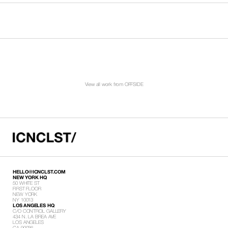
View all work from OFFSIDE
HELLO@ICNCLST.COM
NEW YORK HQ
50 WHITE ST
FIRST FLOOR
NEW YORK
NY 10013
LOS ANGELES HQ
C/O CONTROL GALLERY
434 N. LA BREA AVE
LOS ANGELES