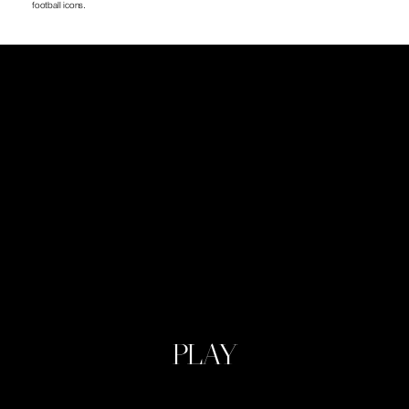
football icons.
PLAY