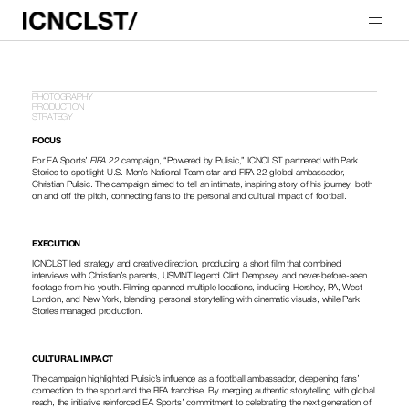
PHOTOGRAPHY
PRODUCTION
STRATEGY
FOCUS
For EA Sports’ 
FIFA 22
 campaign, “Powered by Pulisic,” ICNCLST partnered with Park 
Stories to spotlight U.S. Men’s National Team star and FIFA 22 global ambassador, 
Christian Pulisic. The campaign aimed to tell an intimate, inspiring story of his journey, both 
on and off the pitch, connecting fans to the personal and cultural impact of football.
EXECUTION
ICNCLST led strategy and creative direction, producing a short film that combined 
interviews with Christian’s parents, USMNT legend Clint Dempsey, and never-before-seen 
footage from his youth. Filming spanned multiple locations, including Hershey, PA, West 
London, and New York, blending personal storytelling with cinematic visuals, while Park 
Stories managed production.
CULTURAL IMPACT
The campaign highlighted Pulisic’s influence as a football ambassador, deepening fans’ 
connection to the sport and the FIFA franchise. By merging authentic storytelling with global 
reach, the initiative reinforced EA Sports’ commitment to celebrating the next generation of 