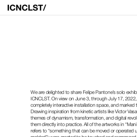
We are delighted to share Felipe Pantone’s solo exh
ICNCLST. On view on June 3, through July 17, 2022, t
completely interactive installation space, and marked th
Drawing inspiration from kinetic artists like Victor Va
themes of dynamism, transformation, and digital revol
them directly into practice. All of the artworks in “Ma
refers to “something that can be moved or operated u