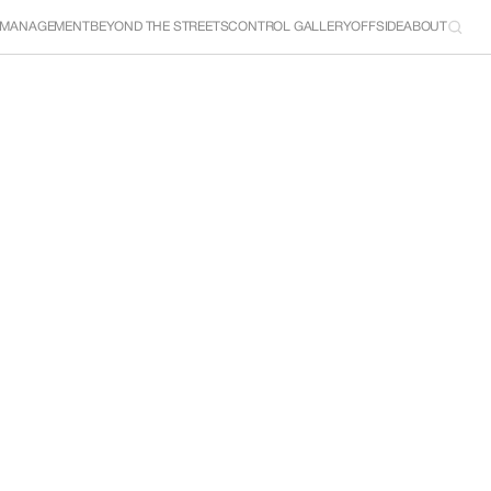
 MANAGEMENT
BEYOND THE STREETS
CONTROL GALLERY
OFFSIDE
ABOUT