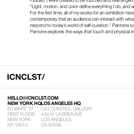
molded”) were created to be touched and rearranged 
“Light, motion, and color define everything I do, and 
For the first time, all of my works for an exhibition hav
contemporary that an audience can interact with what
respond to today’s world of self-curation.” Pantone s
Pantone explores the ways that touch and physical int
HELLO@ICNCLST.COM
NEW YORK HQ
LOS ANGELES HQ
50 WHITE ST
C/O CONTROL GALLERY
FIRST FLOOR
434 N. LA BREA AVE
NEW YORK
LOS ANGELES
NY 10013
CA 90036