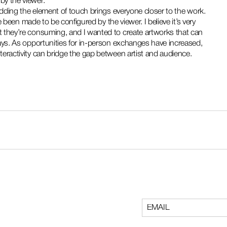
by the viewer.
adding the element of touch brings everyone closer to the work. 
e been made to be configured by the viewer. I believe it’s very 
 they’re consuming, and I wanted to create artworks that can 
ays. As opportunities for in-person exchanges have increased, 
eractivity can bridge the gap between artist and audience.