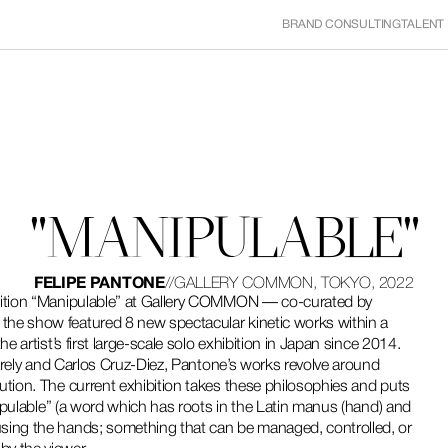
BRAND CONSULTING
TALENT
"MANIPULABLE"
FELIPE PANTONE
//
GALLERY COMMON, TOKYO, 2022
ibition “Manipulable” at Gallery COMMON — co-curated by 
he show featured 8 new spectacular kinetic works within a 
e artist’s first large-scale solo exhibition in Japan since 2014.
sarely and Carlos Cruz-Diez, Pantone’s works revolve around 
ution. The current exhibition takes these philosophies and puts 
nipulable” (a word which has roots in the Latin manus (hand) and 
sing the hands; something that can be managed, controlled, or 