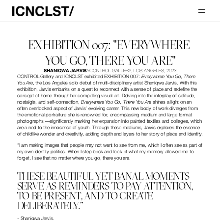
EXHIBITION 007: "EVERYWHERE 
YOU GO, THERE YOU ARE"
SHANIQWA JARVIS
//
CONTROL GALLERY, LOS ANGELES, 2023
CONTROL Gallery and ICNCLST exhibited EXHIBITION 007: 
Everywhere You Go, There 
You Are
, the Los Angeles solo debut of multi-disciplinary artist Shaniqwa Jarvis. With this 
exhibition, Jarvis embarks on a quest to reconnect with a sense of place and redefine the 
concept of home through her compelling visual art. Delving into the interplay of solitude, 
nostalgia, and self-connection, 
Everywhere You Go, There You Are
 shines a light on an 
often overlooked aspect of Jarvis’ evolving career. This new body of work diverges from 
the emotional portraiture she is renowned for, encompassing medium and large format 
photographs —significantly marking her expansion into painted textiles and collages, which 
are a nod to the innocence of youth. Through these mediums, Jarvis explores the essence 
of childlike wonder and creativity, adding depth and layers to her story of place and identity.
“I am making images that people may not want to see from me, which I often see as part of 
my own identity politics. When I step back and look at what my memory allowed me to 
forget, I see that no matter where you go, there you are. 
THESE BEAUTIFUL YET BANAL MOMENTS 
SERVE AS REMINDERS TO PAY ATTENTION, 
TO BE PRESENT, AND TO CREATE 
DELIBERATELY.”
- Shaniqwa Jarvis.