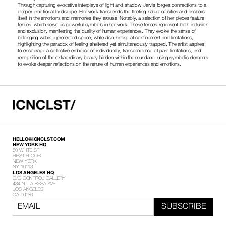
Through capturing evocative interplays of light and shadow, Jarvis forges connections to a 
deeper emotional landscape. Her work transcends the fleeting nature of cities and anchors 
itself in the emotions and memories they arouse. Notably, a selection of her pieces feature 
fences, which serve as powerful symbols in her work. These fences represent both inclusion 
and exclusion, manifesting the duality of human experiences. They evoke the sense of 
belonging within a protected space, while also hinting at confinement and limitations, 
highlighting the paradox of feeling sheltered yet simultaneously trapped. The artist aspires 
to encourage a collective embrace of individuality, transcendence of past limitations, and 
recognition of the extraordinary beauty hidden within the mundane, using symbolic elements 
to evoke deeper reflections on the nature of human experiences and emotions.
HELLO@ICNCLST.COM
NEW YORK HQ
50 WHITE ST
FIRST FLOOR
NEW YORK
NY 10013
LOS ANGELES HQ
C/O CONTROL GALLERY
434 N. LA BREA AVE
LOS ANGELES
CA 90036