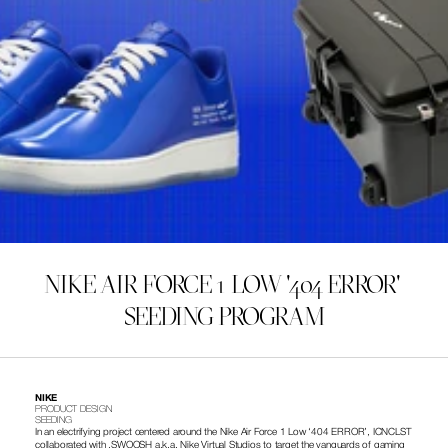
NIKE AIR FORCE 1 LOW '404 ERROR' 
SEEDING PROGRAM
NIKE
PRODUCT DESIGN 
SEEDING 
In an electrifying project centered around the Nike Air Force 1 Low ‘404 ERROR’, ICNCLST 
collaborated with .SWOOSH a.k.a. Nike Virtual Studios to target the vanguards of gaming 