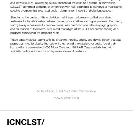
and internet culture. Leveraging Nike's concept of the shoe as a symbol of innovation, 
ICNCLST combined elements of stylish tech with Y2K aesthetics to construct a multifaceted 
seeding program that integrated design elements reminiscent of digital landscapes.
Standing at the center of this undertaking, a kit was meticulously crafted as a sleek 
testament to the relationship between contemporary culture and digital pioneers. Each item, 
from gaming accessories to device charms, was custom-made with campaign graphics 
and an infusion of the infamous blue and monotype of the 404 Error screen serving as a 
poignant reminder of the project's roots.
These custom pieces, along with the sneakers, hoodie, socks, and device screen that was 
preprogrammed to display the recipient's name and the classic error code, found their 
home within a personalized M60 Micro Case and 1615 AIR Case carefully lined with 
specially configured foam for both presentation and protection. 
A One-of-One S2 Del Mar Electric Motorcycle →
View all Brand Work